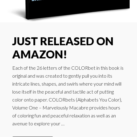
JUST RELEASED ON
AMAZON!
Each of the 26 letters of the COLORbet in this book is
original and was created to gently pull you into its
intricate lines, shapes, and swirls where your mind will
lose itself in the peaceful and tactile act of putting
color onto paper. COLORbets (Alphabets You Color),
Volume One – Marvelously Macabre provides hours
of coloring fun and peaceful relaxation as well as an
avenue to explore your …