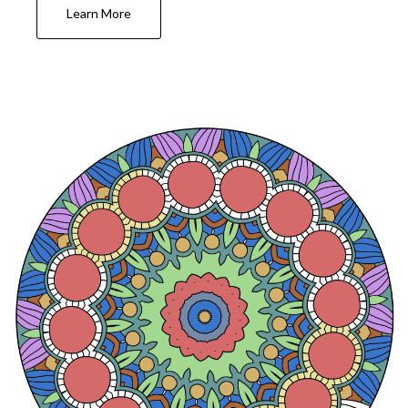
Learn More