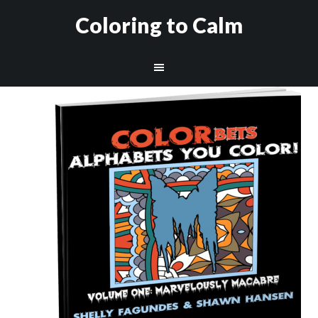
Coloring to Calm