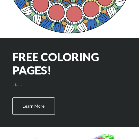
FREE COLORING
PAGES!
Ju …
Learn More