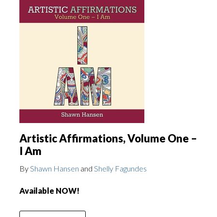
Artistic Affirmations, Volume One –
I Am
By
Shawn Hansen
and
Shelly Fagundes
Available NOW!