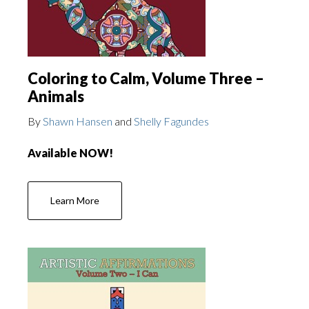
Coloring to Calm, Volume Three –
Animals
By
Shawn Hansen
and
Shelly Fagundes
Available NOW!
Learn More