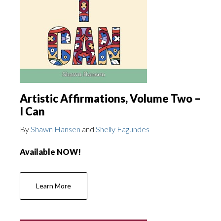
Artistic Affirmations, Volume Two –
I Can
By
Shawn Hansen
and
Shelly Fagundes
Available NOW!
Learn More