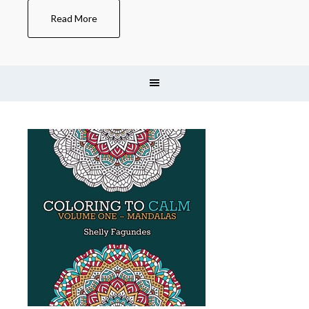
Read More