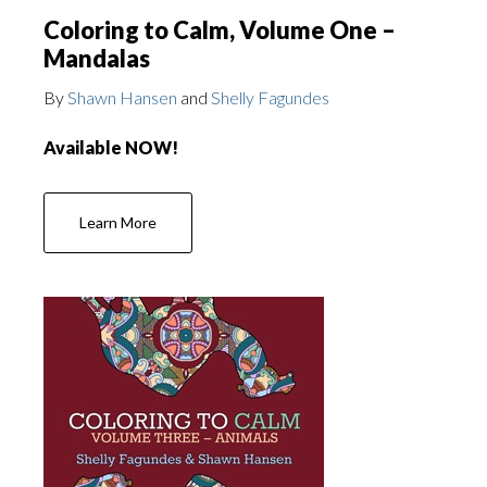
Coloring to Calm, Volume One –
Mandalas
By
Shawn Hansen
and
Shelly Fagundes
Available NOW!
Learn More