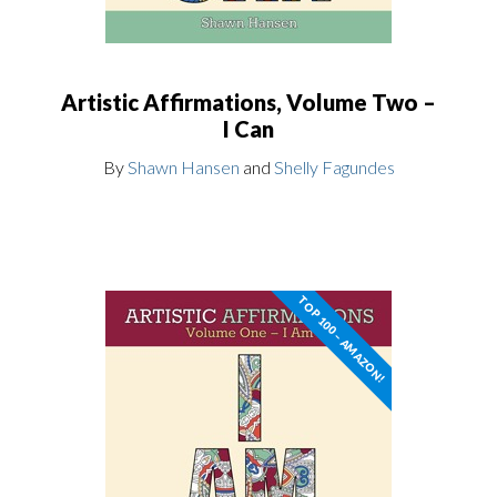
Artistic Affirmations, Volume Two –
I Can
By
Shawn Hansen
and
Shelly Fagundes
TOP 100 – AMAZON!