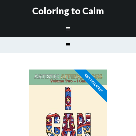
Coloring to Calm
JUST RELEASED!