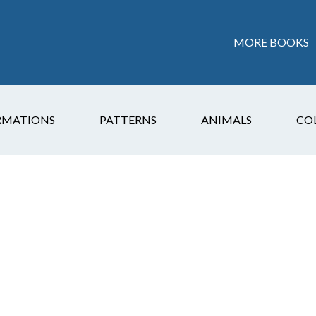
MORE BOOKS
RMATIONS
PATTERNS
ANIMALS
CO