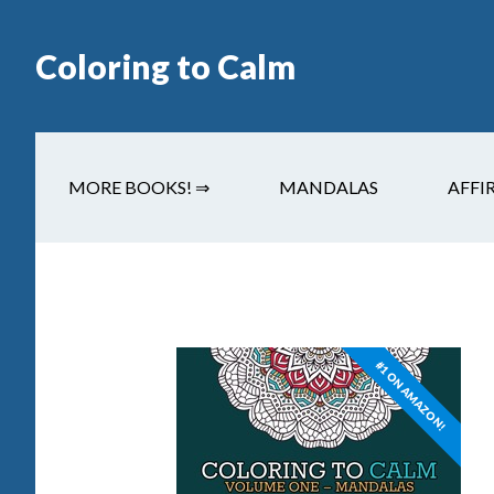
Coloring to Calm
MORE BOOKS! ⇒
MANDALAS
AFFI
#1 ON AMAZON!