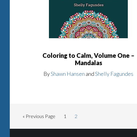
Coloring to Calm, Volume One –
Mandalas
By
Shawn Hansen
and
Shelly Fagundes
« Previous Page
1
2