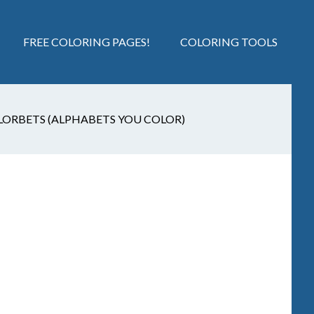
FREE COLORING PAGES!
COLORING TOOLS
LORBETS (ALPHABETS YOU COLOR)